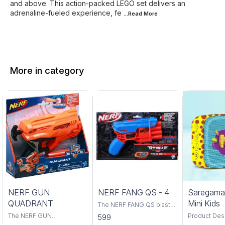
and above. This action-packed LEGO set delivers an
adrenaline-fueled experience, fe
...Read
More
More in category
Trending
NERF GUN
NERF FANG QS - 4
Saregama
QUADRANT
Mini Kids
The NERF FANG QS blaster
is a powerful and accurate
The NERF GUN
Product Descri
599
blaster that is perfect for
QUADRANT is the perfect
classic rhym