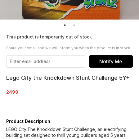
This product is temporarily out of stock
Share your email and we will inform you when the product is in stock
Notify Me
Lego City the Knockdown Stunt Challenge 5Y+
2499
Product Description
LEGO City:The Knockdown Stunt Challenge, an electrifying
building set designed to thrill young builders aged 5 years