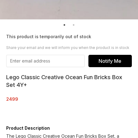
This product is temporarily out of stock
Share your email and we will inform you when the product is in stock
Notify Me
Lego Classic Creative Ocean Fun Bricks Box
Set 4Y+
2499
Product Description
The Lego Classic Creative Ocean Fun Bricks Box Set, a