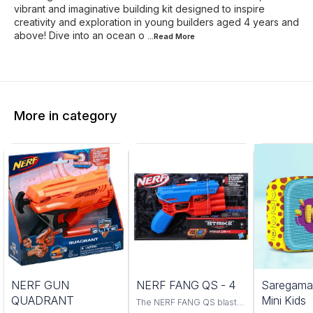
vibrant and imaginative building kit designed to inspire
creativity and exploration in young builders aged 4 years and
above! Dive into an ocean o
...Read
More
More in category
Trending
NERF GUN
NERF FANG QS - 4
Saregama
QUADRANT
Mini Kids
The NERF FANG QS blaster