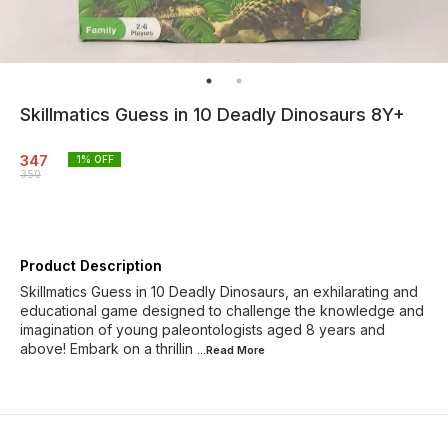
Skillmatics Guess in 10 Deadly Dinosaurs 8Y+
347
1
% OFF
350
Product Description
Skillmatics Guess in 10 Deadly Dinosaurs, an exhilarating and
educational game designed to challenge the knowledge and
imagination of young paleontologists aged 8 years and
above! Embark on a thrillin
...Read
More