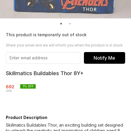
This product is temporarily out of stock
Share your email and we will inform you when the product is in stock
Notify Me
Skillmatics Buildables Thor 8Y+
692
1
% OFF
699
Product Description
Skillmatics Buildables Thor, an exciting building set designed
to unleash the creativity and imagination of children aged 8