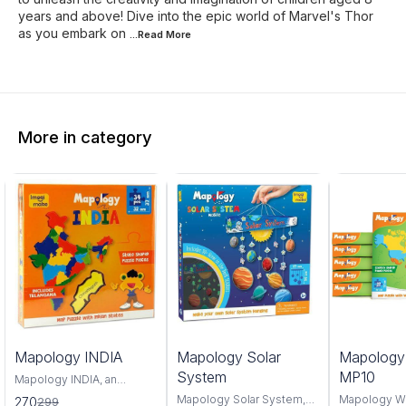
years and above! Dive into the epic world of Marvel's Thor
as you embark on
...Read
More
More in category
0%
6%
4%
Mapology INDIA
Mapology Solar
Mapolog
FF
OFF
OFF
System
MP10
Mapology INDIA, an
interactive and educational
Mapology Solar System,
Mapology W
270
299