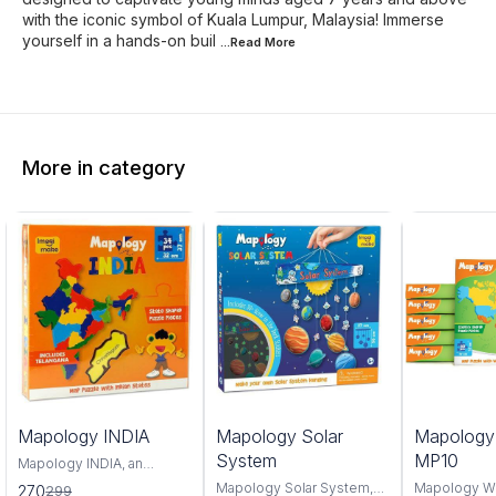
with the iconic symbol of Kuala Lumpur, Malaysia! Immerse
yourself in a hands-on buil
...Read
More
More in category
0%
6%
4%
Mapology INDIA
Mapology Solar
Mapolog
FF
OFF
OFF
System
MP10
Mapology INDIA, an
interactive and educational
Mapology Solar System,
Mapology W
270
299