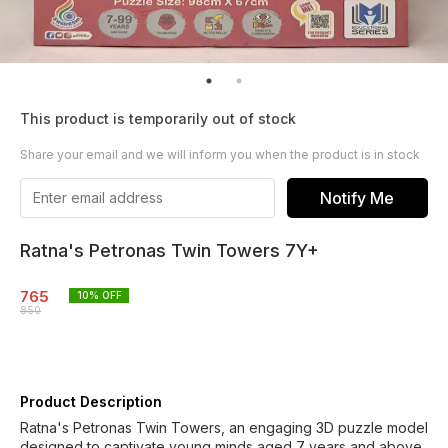
This product is temporarily out of stock
Share your email and we will inform you when the product is in stock
Notify Me
Ratna's Petronas Twin Towers 7Y+
765
10
% OFF
850
Product Description
Ratna's Petronas Twin Towers, an engaging 3D puzzle model
designed to captivate young minds aged 7 years and above