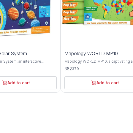
4%
olar System
Mapology WORLD MP10
OFF
r System, an interactive
Mapology WORLD MP10, a captivating 
ol designed to spark curiosity
educational puzzle map set that offers a
362
379
derstanding of our cosmic
comprehensive exploration of the worl
 This innovative product offers a
geography, landmarks, and cultures. Thi
ploration of the planets, moons,
innovative set features an intricately d
Add to cart
Add to cart
stial bodies that make up our
world map puzzle along with informative
and engaging activities, providing a fun
 representing each celestial
interactive way to learn about the planet
y Solar System provides a
diverse regions and attractions. The Mapology
to learn about the unique
WORLD MP10 puzzle map showcases t
 and orbits of the planets, as well
continents, countries, and oceans of th
ive sizes and distances from the
with stunning accuracy and detail. From 
zle piece is accompanied by
towering peaks of the Himalayas to the 
xt detailing key facts about the
expanses of the Amazon rainforest, thi
it represents, including its
offers a visually captivating overview of
urface features, and significance
diverse landscapes and ecosystems. In