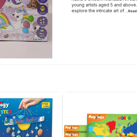
young artists aged 5 and above.
explore the intricate art of
...Rea