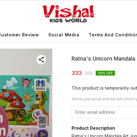
Customer Review
Social Media
Terms And Conditio
Ratna's Unicorn Mandala 
333
370
10
% OFF
This product is temporarily out
Share your email and we will inform 
Product Description
Ratna's Unicorn Mandala Art Junio