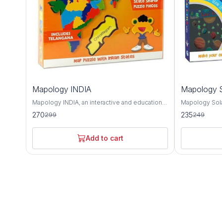
10%
6%
Mapology INDIA
Mapology S
OFF
OFF
Mapology INDIA, an interactive and educational
Mapology Sola
puzzle map that offers a detailed exploration of
educational to
270
235
299
249
India's geography, culture, and landmarks. This
and deepen un
intricately designed map provides a
neighborhood.
comprehensive overview of India's diverse
captivating ex
Add to cart
states, union territories, and notable attractions,
and other cele
making it an invaluable tool for learning about
solar system. Featuring intricately designed
the country's rich heritage and history. The
puzzle pieces
Mapology INDIA puzzle map features accurate
body, Mapolog
depictions of India's states and union
hands-on way 
territories, each with its distinct shape and
characteristics
color for easy identification. From the majestic
as their relat
mountains of the Himalayas to the sun-kissed
Sun. Each puz
beaches of Goa, this map showcases the
informative te
geographical diversity and natural beauty of
celestial body 
India's landscape. In addition to its
composition, s