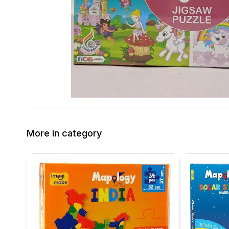
More in category