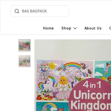
Home
Shop
About Us