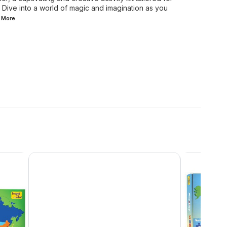
 Dive into a world of magic and imagination as you
d
More