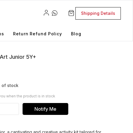
Shipping Details
ns
Return Refund Policy
Blog
Art Junior 5Y+
 of stock
you when the product is in stock
Notify Me
r, a captivating and creative activity kit tailored for