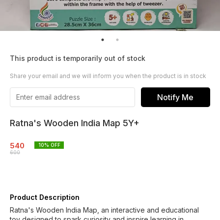
This product is temporarily out of stock
Share your email and we will inform you when the product is in stock
Notify Me
Ratna's Wooden India Map 5Y+
540
10
% OFF
600
Product Description
Ratna's Wooden India Map, an interactive and educational
toy designed to spark curiosity and inspire learning in