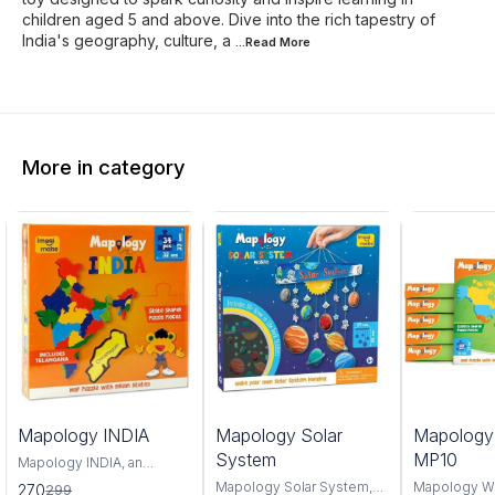
children aged 5 and above. Dive into the rich tapestry of
India's geography, culture, a
...Read
More
More in category
0%
6%
4%
Mapology INDIA
Mapology Solar
Mapolog
FF
OFF
OFF
System
MP10
Mapology INDIA, an
interactive and educational
Mapology Solar System,
Mapology W
270
299