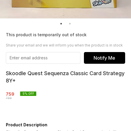
This product is temporarily out of stock
Share your email and we will inform you when the product is in stock
Notify Me
Skoodle Quest Sequenza Classic Card Strategy
8Y+
759
5
% OFF
799
Product Description