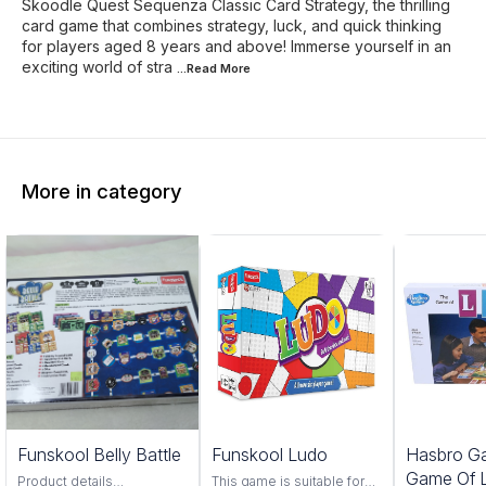
Skoodle Quest Sequenza Classic Card Strategy, the thrilling
card game that combines strategy, luck, and quick thinking
for players aged 8 years and above! Immerse yourself in an
exciting world of stra
...Read
More
More in category
Funskool Belly Battle
Funskool Ludo
Hasbro G
Game Of L
Product details
This game is suitable for