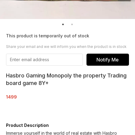
This product is temporarily out of stock
Share your email and we will inform you when the product is in stock
Notify Me
Hasbro Gaming Monopoly the property Trading
board game 8Y+
1499
Product Description
Immerse yourself in the world of real estate with Hasbro