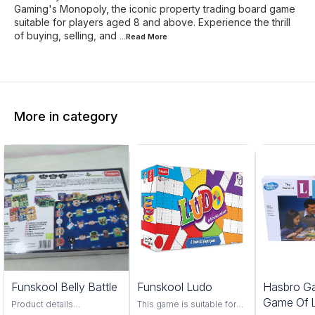
Gaming's Monopoly, the iconic property trading board game
suitable for players aged 8 and above. Experience the thrill
of buying, selling, and
...Read
More
More in category
Funskool Belly Battle
Funskool Ludo
Hasbro G
Game Of L
Product details
This game is suitable for