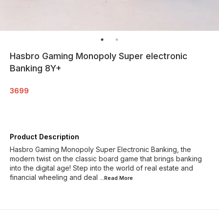
Hasbro Gaming Monopoly Super electronic
Banking 8Y+
3699
Product Description
Hasbro Gaming Monopoly Super Electronic Banking, the
modern twist on the classic board game that brings banking
into the digital age! Step into the world of real estate and
financial wheeling and deal
...Read
More