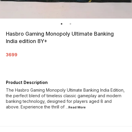
Hasbro Gaming Monopoly Ultimate Banking
India edition 8Y+
3699
Product Description
The Hasbro Gaming Monopoly Ultimate Banking India Edition,
the perfect blend of timeless classic gameplay and modern
banking technology, designed for players aged 8 and
above. Experience the thrill of
...Read
More