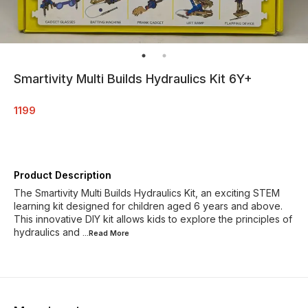
Smartivity Multi Builds Hydraulics Kit 6Y+
1199
Product Description
The Smartivity Multi Builds Hydraulics Kit, an exciting STEM
learning kit designed for children aged 6 years and above.
This innovative DIY kit allows kids to explore the principles of
hydraulics and
...Read
More