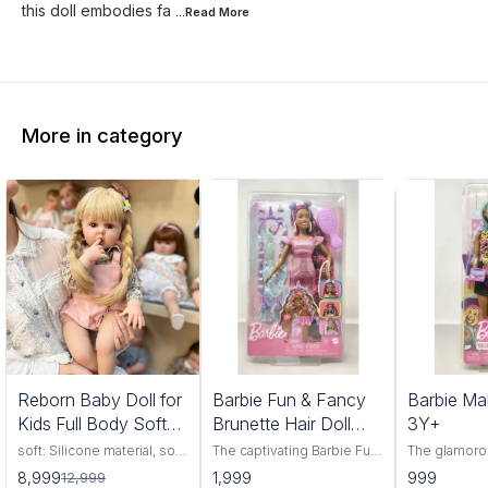
this doll embodies fa
...Read
More
More in category
1%
Reborn Baby Doll for
Barbie Fun & Fancy
Barbie Ma
FF
Kids Full Body Soft
Brunette Hair Doll
3Y+
Silicone Vinyl Girls
3Y+
soft: Silicone material, soft
The captivating Barbie Fun
The glamoro
and comfortable, highly
& Fancy Brunette Hair Doll,
Makeup Artis
8,999
1,999
999
12,999
simulation appearance.
a delightful companion for
have for bu