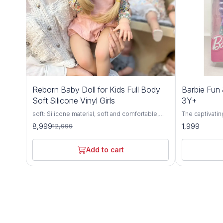
31%
Reborn Baby Doll for Kids Full Body
Barbie Fun 
OFF
Soft Silicone Vinyl Girls
3Y+
soft: Silicone material, soft and comfortable,
The captivatin
highly simulation appearance.
Hair Doll, a d
8,999
1,999
12,999
aged 3 years 
meticulous att
quality materi
Add to cart
style, and endless
by the timeless
haired doll e
with her fashi
accessories. 
impeccable hai
her effortless 
Encouraging im
Fancy Doll inv