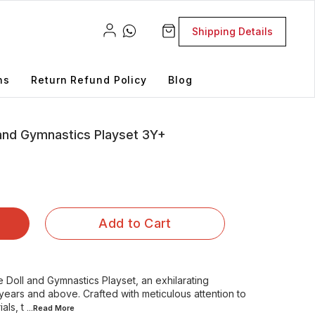
Shipping Details
ns
Return Refund Policy
Blog
 and Gymnastics Playset 3Y+
Add to Cart
Doll and Gymnastics Playset, an exhilarating
years and above. Crafted with meticulous attention to
als, t
...Read
More