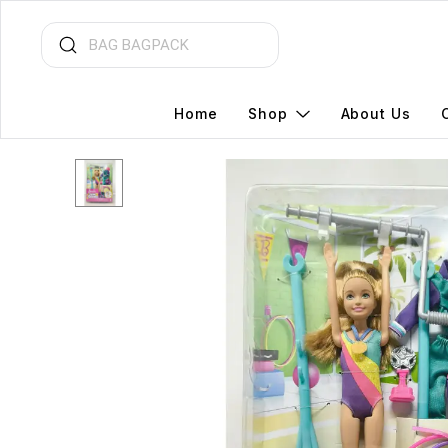
Home
Shop
About Us