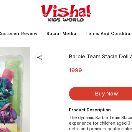
Customer Review
Social Media
Terms And Conditio
Barbie Team Stacie Doll
1999
Buy Now
Product Description
The dynamic Barbie Team Stacie 
experience for children aged 3 
detail and premium-quality materi