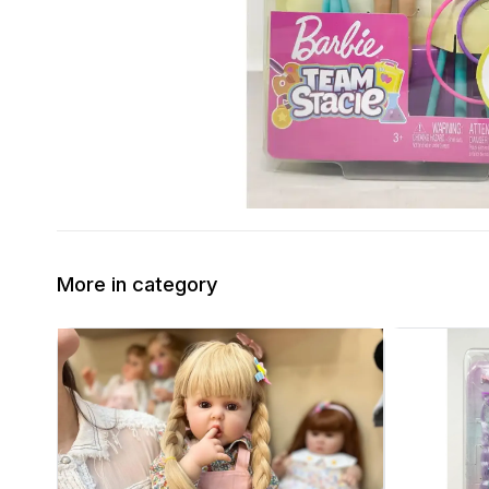
More in category