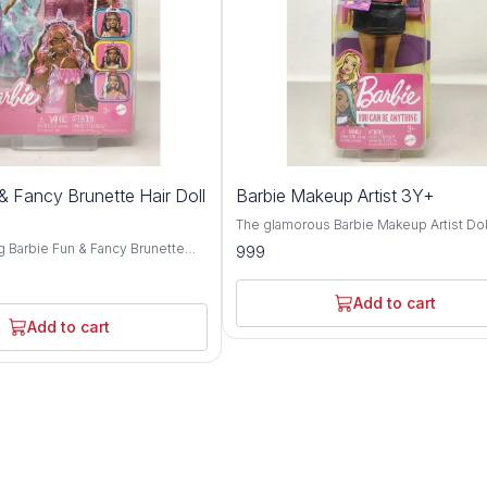
& Fancy Brunette Hair Doll
Barbie Makeup Artist 3Y+
The glamorous Barbie Makeup Artist Doll
must-have for budding beauty enthusia
g Barbie Fun & Fancy Brunette
999
aged 3 years and above. Crafted with
elightful companion for children
meticulous attention to detail and prem
and above. Crafted with
quality materials, this doll embodies crea
ention to detail and premium-
Add to cart
style, and endless play possibilities. Inspired
als, this doll embodies elegance,
Add to cart
by the world of beauty and fashion, Bar
 play possibilities. Inspired
dazzles with her chic makeup artist attir
 allure of Barbie, this brunette-
stylish accessories. From her trendy out
xudes charm and sophistication
her professional makeup tools, Barbie 
onable attire and glamorous
confidence and expertise as she helps
From her chic ensemble to her
children explore the art of makeup and s
rstyle, Barbie captivates with
expression. Encouraging imaginative play, the
sense of style and flair.
Barbie Makeup Artist Doll invites childre
aginative play, the Barbie Fun &
unleash their creativity as they experim
ites children to explore the world
different makeup looks and styles. Whe