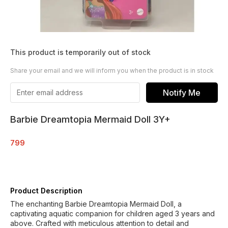
This product is temporarily out of stock
Share your email and we will inform you when the product is in stock
Notify Me
Barbie Dreamtopia Mermaid Doll 3Y+
799
Product Description
The enchanting Barbie Dreamtopia Mermaid Doll, a
captivating aquatic companion for children aged 3 years and
above. Crafted with meticulous attention to detail and