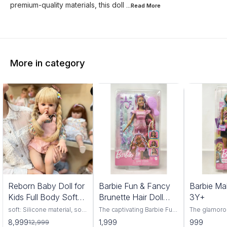
premium-quality materials, this doll
...Read
More
More in category
1%
Reborn Baby Doll for
Barbie Fun & Fancy
Barbie Ma
FF
Kids Full Body Soft
Brunette Hair Doll
3Y+
Silicone Vinyl Girls
3Y+
soft: Silicone material, soft
The captivating Barbie Fun
The glamoro
and comfortable, highly
& Fancy Brunette Hair Doll,
Makeup Artis
8,999
1,999
999
12,999
simulation appearance.
a delightful companion for
have for bu