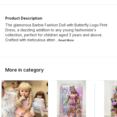
Product Description
The glamorous Barbie Fashion Doll with Butterfly Logo Print
Dress, a dazzling addition to any young fashionista's
collection, perfect for children aged 3 years and above.
Crafted with meticulous atten
...Read
More
More in category