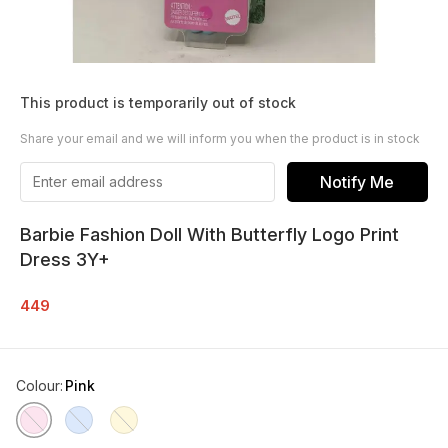
This product is temporarily out of stock
Share your email and we will inform you when the product is in stock
Notify Me
Barbie Fashion Doll With Butterfly Logo Print
Dress 3Y+
449
Colour
:
Pink