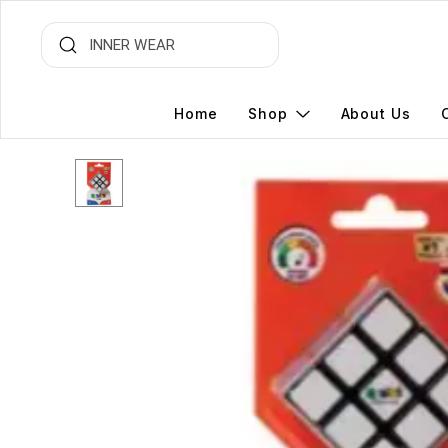
Home
Shop
About Us