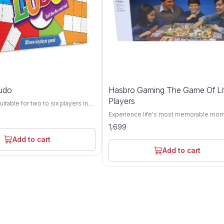
udo
Hasbro Gaming The Game Of Li
Players
itable for two to six players in
race their four play pieces from
Experience life's most memorable mom
ve starting squares to the home
The Game of Life game is full of surpris
1,699
g to dice rolls A traditional
Choose a path - Choose a path for a life
game which can be enjoyed by all
action, adventure, and unexpected surp
Add to cart
The most favourite fun game for
Make life choices - Go to college or star
Add to cart
career? Get married and start a family? T
risky road? In the end…WIll you end up 
tycoon, a millionaire or bankrupt? Famil
for 2 to 8 players - Exciting for adults an
ages 9 and up to play Ages 9 and up For
players. Adult Assembly Required.