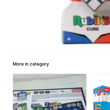
More in category