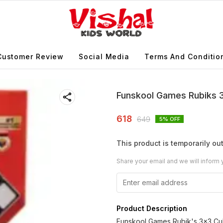
Customer Review
Social Media
Terms And Conditio
Funskool Games Rubiks 
618
649
5
% OFF
This product is temporarily out
Share your email and we will inform 
Product Description
Funskool Games Rubik's 3x3 Cube