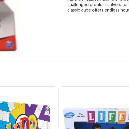
challenged problem-solvers for 
classic cube offers endless hou