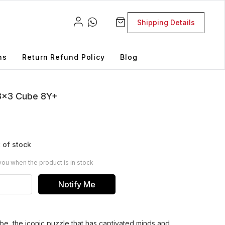
Shipping Details
ns
Return Refund Policy
Blog
3x3 Cube 8Y+
 of stock
you when the product is in stock
Notify Me
, the iconic puzzle that has captivated minds and