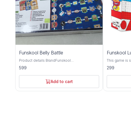
Funskool Belly Battle
Funskool L
Product details BrandFunskool
This game is su
MaterialCardboardGenre FamilyMinimum Age
which players 
599
299
Recomendation84 Item Dimensions
their respecti
LxWxH40.3 x 27.1 x 5Centimeters Batteries
arrows accordin
Required? No Children understand the basics
family board 
Add to cart
of financial concepts like rent and banking
of the family 
while having fun Gameplay concepts like
kids and all
Takeover Battle hone strategic planning and
negotiation skills Perfect choice for family
game time, bringing together players of all
ages in competitive spirit Includes real-life
situations, challenges and scandals to simulate
being a restaurateur