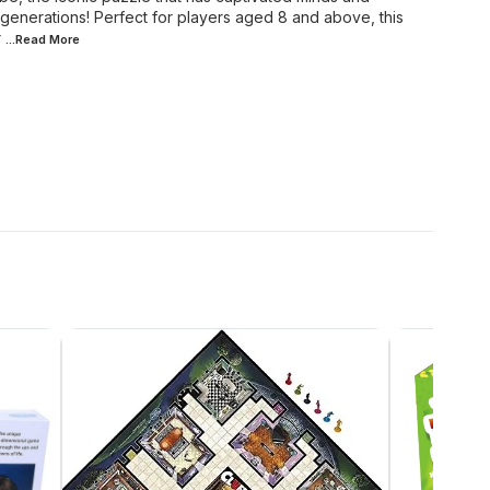
generations! Perfect for players aged 8 and above, this
r
...Read
More