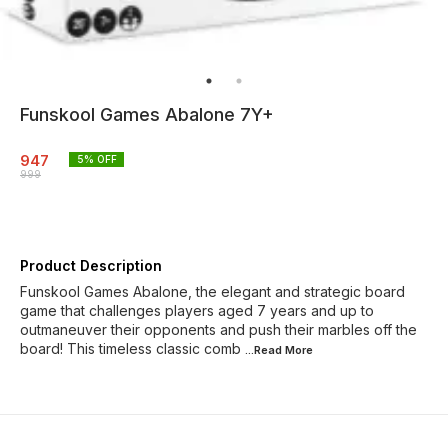
Funskool Games Abalone 7Y+
947
5
% OFF
999
Product Description
Funskool Games Abalone, the elegant and strategic board
game that challenges players aged 7 years and up to
outmaneuver their opponents and push their marbles off the
board! This timeless classic comb
...Read
More