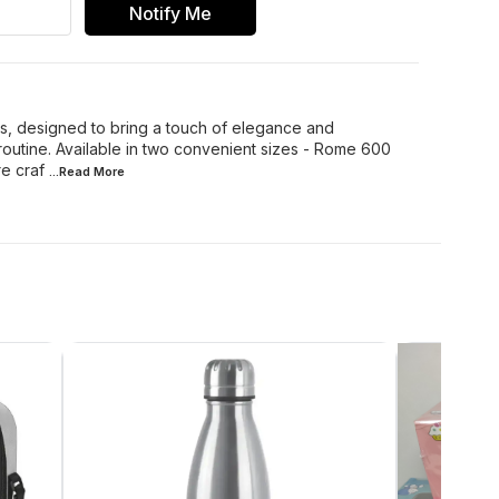
Notify Me
s, designed to bring a touch of elegance and
 routine. Available in two convenient sizes - Rome 600
e craf
...Read
More