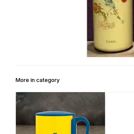
More in category