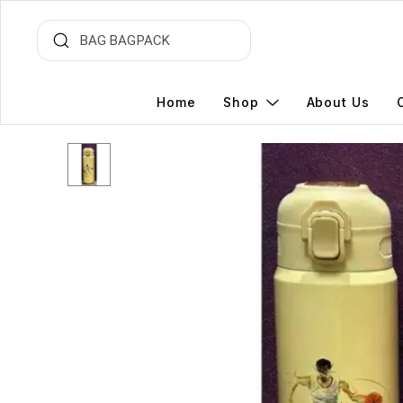
Home
Shop
About Us