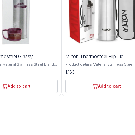
rmosteel Glassy
Milton Thermosteel Flip Lid
ainless Steel Brand
Product details Material Stainless Steel Colour
 type: Stainless Steel; No. of
Silver Brand MILTON Cap Type Flip Top Cap
1,183
pacity: 1000 ML,750 ML, 500
Double walled Vacuum insulated techn
lation type: Double wall;
keeps beverages hot or cold for 24 hou
etention: Yes (Keeps liquid
Inner copper coating for better tempera
Add to cart
Add to cart
24 hrs); Leak proof: Yes Best
retention. A unique flip lid that makes p
ports, School, Outdoors
completely hassle-free and spill-free, th
ar; Not covered in warranty: The
this bottle doubles up as a cup for drink
 not cover damages resulting
simple threaded lid for easy use It com
s, mishandling or tampering with
bag and belt for easy carrying anywher
. Fabricated inside and outside
go office, home, picnics, outdoor, camp
 stainless steel; its tough and
Ideal for self use and gifting. This reusa
ondition bottle with hot water if
water bottle is made from 304 Grade st
beverage and cold water if using
steel, leak proof, durable, unbreakable, 
rage; Use Mild Soap for cleaning
proof Pre-condition bottle with hot water