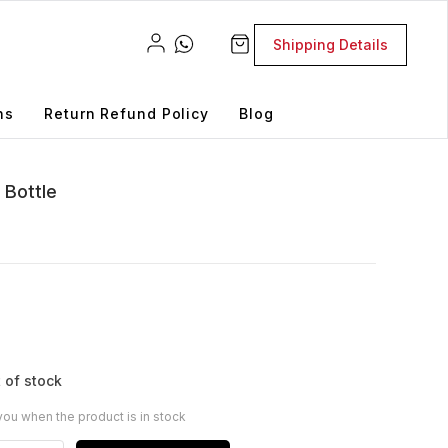
Shipping Details
ns
Return Refund Policy
Blog
 Bottle
 of stock
you when the product is in stock