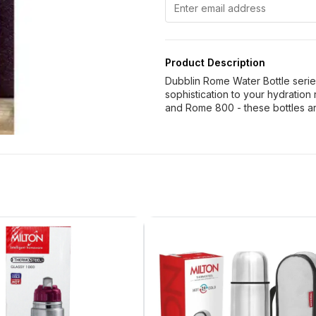
Product Description
Dubblin Rome Water Bottle serie
sophistication to your hydration
and Rome 800 - these bottles ar