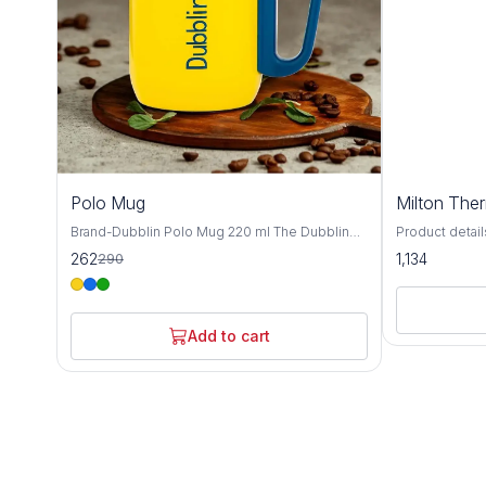
10%
Polo Mug
Milton The
OFF
Brand-Dubblin Polo Mug 220 ml The Dubblin
Product details Material St
POLO 220 mug features 18/8 quality stainless
MILTON Materia
262
1,134
290
steel construction for maximum durability and
pieces: 1; Ca
pure taste. Pre-condition it for best results,
ML,350 ML Insu
then enjoy your favorite beverage anywhere.
Temperature r
Available in vibrant colors! ​Hot & Cold Insulation
hot/cold upto 
Add to cart
​18/8 Durable Steel ​​Get yours today and sip
Usage: Gym, S
smarter!
Warranty: 1 ye
warranty does
from accident
the mechanism
in 18/8 quality
durable. Pre-c
using for hot 
for cold beve