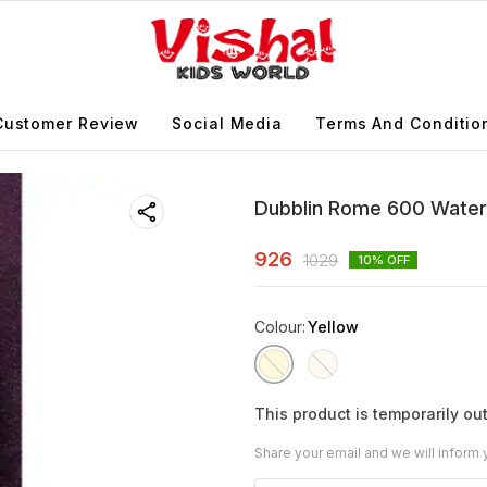
Customer Review
Social Media
Terms And Conditio
Dubblin Rome 600 Water
926
1029
10
% OFF
Colour
:
Yellow
This product is temporarily out
Share your email and we will inform 