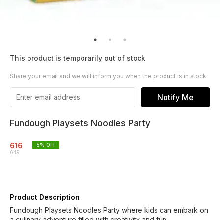
This product is temporarily out of stock
Share your email and we will inform you when the product is in stock
Notify Me
Fundough Playsets Noodles Party
616
5
% OFF
649
Product Description
Fundough Playsets Noodles Party where kids can embark on
a culinary adventure filled with creativity and fun.