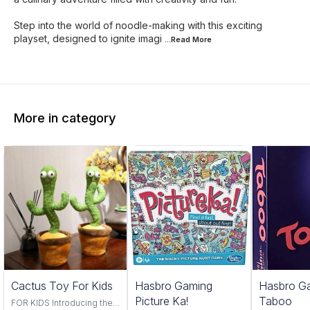
Step into the world of noodle-making with this exciting
playset, designed to ignite imagi
...Read
More
More in category
Trending
Cactus Toy For Kids
Hasbro Gaming
Hasbro G
Picture Ka!
Taboo
FOR KIDS Introducing the