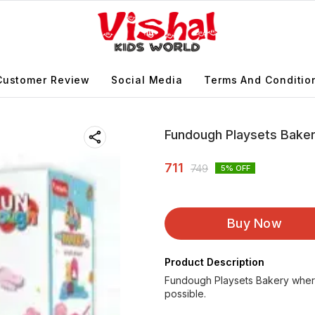
Customer Review
Social Media
Terms And Conditio
Fundough Playsets Bake
711
749
5
% OFF
Buy Now
Product Description
Fundough Playsets Bakery where 
possible.