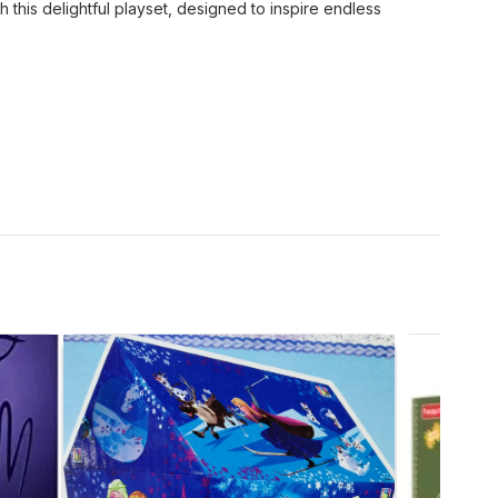
h this delightful playset, designed to inspire endless