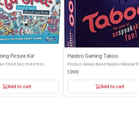
ing Picture Ka!
Hasbro Gaming Taboo
Find it fast, find it first,
Product details Brand Hasbro Material Plastic
he exciting gamed of visual hide
Theme Bird Genre Family Minimum Age
1,999
6 wins and you're the pictureka
Recomendation 13+ Toys and Games
outrageous, contagious picture
Challenging: Give clues without using
ludes game tiles, sand timer and
forbidden words.; Fast-paced: Race aga
Add to cart
Add to cart
 Combine tiles with your other
the timer to go through as many cards a
es for even more fun
can. Updated Phrases: 100-plus phrase
used in previous versions Trendy Topic
Topical content for today's game player
signature squeaker teams will squeak t
squeaker to interrupt those who use fo
words Recommended Age: 13 Years; Color:
Multi Color Material: Plastic Skills: Problem
Solving Included Items: Includes 162 Ca
Squeaker, Sand Timer, Score Pad, Game
changer Die, and Game Guide.; Number