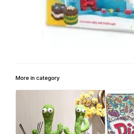
More in category