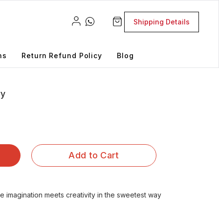
Shipping Details
ns
Return Refund Policy
Blog
ry
Add to Cart
imagination meets creativity in the sweetest way