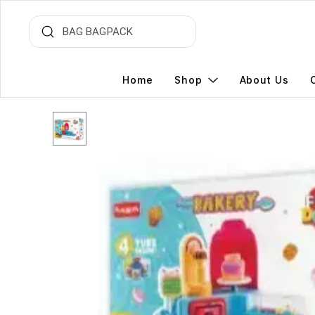
Home
Shop
About Us