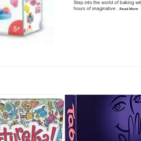
Step into the world of baking wit
hours of imaginative
...Read
More