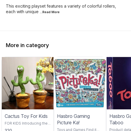
This exciting playset features a variety of colorful rollers,
each with unique
...Read
More
More in category
Trending
Cactus Toy For Kids
Hasbro Gaming
Hasbro G
Picture Ka!
Taboo
FOR KIDS Introducing the
Cactus Toy! This fun and
Toys and Games Find it
Product deta
320