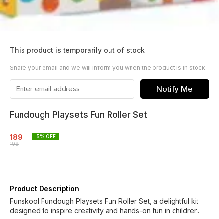
This product is temporarily out of stock
Share your email and we will inform you when the product is in stock
Notify Me
Fundough Playsets Fun Roller Set
189
5
% OFF
199
Product Description
Funskool Fundough Playsets Fun Roller Set, a delightful kit
designed to inspire creativity and hands-on fun in children.