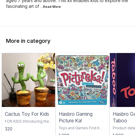
aged 7 years and above. This kit enables kids to explore the
fascinating art of
...Read
More
More in category
Trending
Cactus Toy For Kids
Hasbro Gaming
Hasbro G
Picture Ka!
Taboo
FOR KIDS Introducing the
Cactus Toy! This fun and
Toys and Games Find it
Product deta
320
colorful toy is perfect for
fast, find it first, pictureka is
Hasbro Material Pl