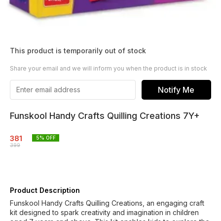
This product is temporarily out of stock
Share your email and we will inform you when the product is in stock
Notify Me
Funskool Handy Crafts Quilling Creations 7Y+
381
5
% OFF
399
Product Description
Funskool Handy Crafts Quilling Creations, an engaging craft
kit designed to spark creativity and imagination in children