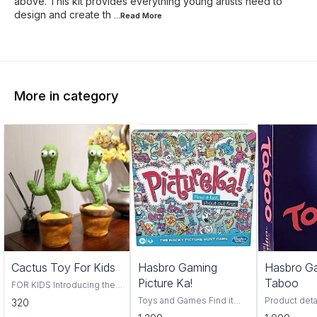
above. This kit provides everything young artists need to
design and create th
...Read
More
More in category
Trending
Cactus Toy For Kids
Hasbro Gaming
Hasbro G
Picture Ka!
Taboo
FOR KIDS Introducing the
Cactus Toy! This fun and
Toys and Games Find it
Product deta
320
colorful toy is perfect for
fast, find it first, pictureka is
Hasbro Material Pl