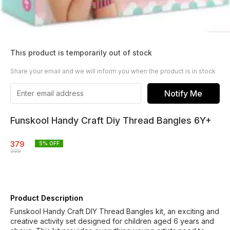
This product is temporarily out of stock
Share your email and we will inform you when the product is in stock
Notify Me
Funskool Handy Craft Diy Thread Bangles 6Y+
379
5
% OFF
399
Product Description
Funskool Handy Craft DIY Thread Bangles kit, an exciting and
creative activity set designed for children aged 6 years and