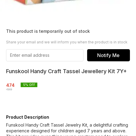
This product is temporarily out of stock
Share your email and we will inform you when the product is in stock
Notify Me
Funskool Handy Craft Tassel Jewellery Kit 7Y+
474
5
% OFF
499
Product Description
Funskool Handy Craft Tassel Jewelry Kit, a delightful crafting
experience designed for children aged 7 years and above.