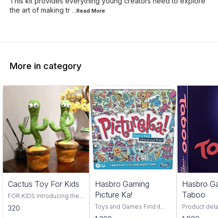
This kit provides everything young creators need to explore
the art of making tr
...Read
More
More in category
Trending
Cactus Toy For Kids
Hasbro Gaming
Hasbro G
Picture Ka!
Taboo
FOR KIDS Introducing the
Cactus Toy! This fun and
Toys and Games Find it
Product deta
320
colorful toy is perfect for
fast, find it first, pictureka is
Hasbro Material Pl