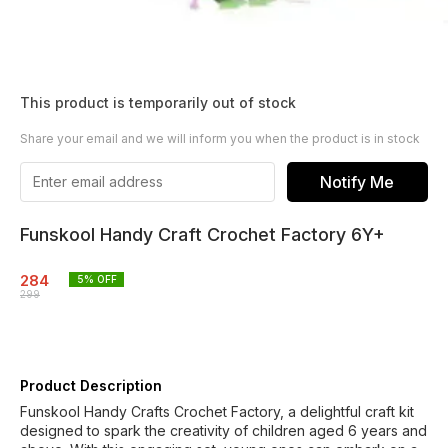
This product is temporarily out of stock
Share your email and we will inform you when the product is in stock
Notify Me
Funskool Handy Craft Crochet Factory 6Y+
284
5
% OFF
299
Product Description
Funskool Handy Crafts Crochet Factory, a delightful craft kit
designed to spark the creativity of children aged 6 years and