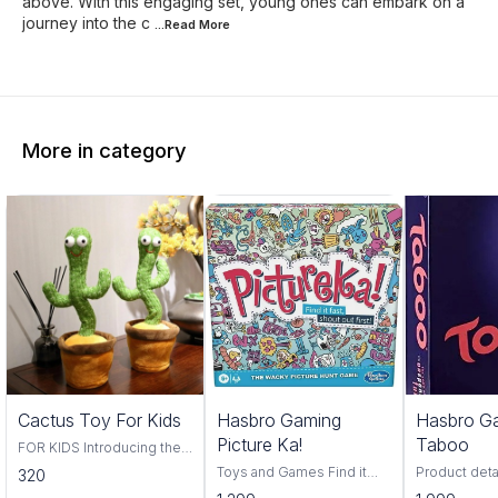
above. With this engaging set, young ones can embark on a
journey into the c
...Read
More
More in category
Trending
Cactus Toy For Kids
Hasbro Gaming
Hasbro G
Picture Ka!
Taboo
FOR KIDS Introducing the
Cactus Toy! This fun and
Toys and Games Find it
Product deta
320
colorful toy is perfect for
fast, find it first, pictureka is
Hasbro Material Pl