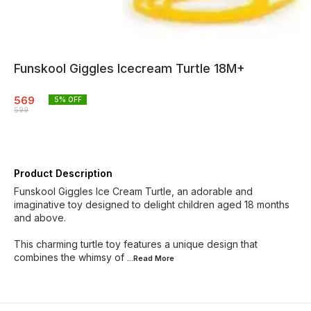
Funskool Giggles Icecream Turtle 18M+
569
5
% OFF
599
Product Description
Funskool Giggles Ice Cream Turtle, an adorable and
imaginative toy designed to delight children aged 18 months
and above.
This charming turtle toy features a unique design that
combines the whimsy of
...Read
More