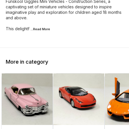
Funskool Giggles Mini Vehicles - Construction Series, a
captivating set of miniature vehicles designed to inspire
imaginative play and exploration for children aged 18 months
and above.
This delightf
...Read
More
More in category