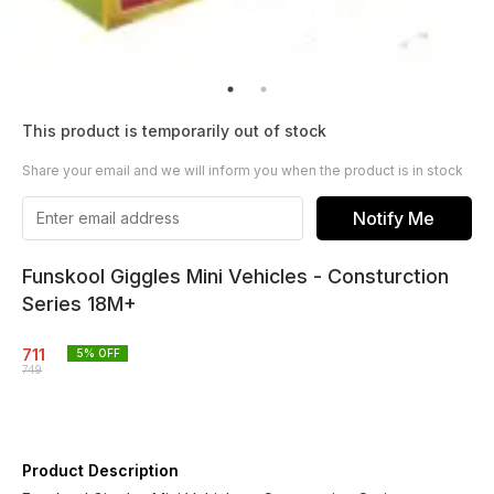
This product is temporarily out of stock
Share your email and we will inform you when the product is in stock
Notify Me
Funskool Giggles Mini Vehicles - Consturction
Series 18M+
711
5
% OFF
749
Product Description