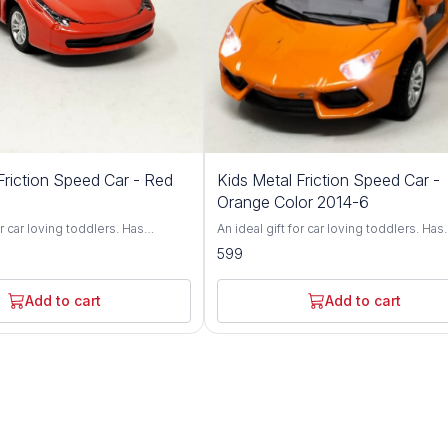
Friction Speed Car - Red
Kids Metal Friction Speed Car -
Orange Color 2014-6
or car loving toddlers. Has
An ideal gift for car loving toddlers. Has
nt wheel alignment & durable
adjustable front wheel alignment & dura
599
p of durable, non-toxic premium
tires. Made up of durable, non-toxic p
Has flexible rubber tyres and can
ABS material. Has flexible rubber tyres 
n flat surface. Fully functional
walk smoothly on flat surface. Fully func
Add to cart
Add to cart
all directions. Brand - Vishal Kids
and can run in all directions. Brand - Vish
World Type - Friction Toy Car Age - 3 Years+
hild's face and give your child the
Light up any child's face and give your c
boost self-esteem and fine-tune
toy that will boost self-esteem and fine
ination skills. Watch him build
hand-eye coordination skills. Watch him
d let him impress you with all
confidence, and let him impress you with
 he'll learn! An ultra-durable build
the neat tricks he'll learn! An ultra-durab
se controller make the RC Beast
and easy-to-use controller make the RC
ice for kids of all ages. This
a wonderful choice for kids of all ages. 