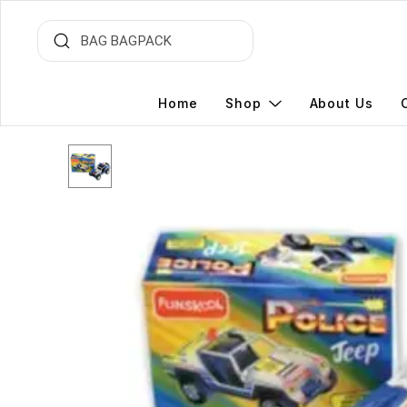
Home
Shop
About Us