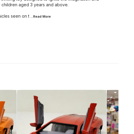
r children aged 3 years and above.
hicles seen on t
...Read
More