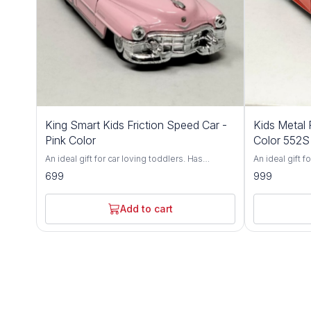
King Smart Kids Friction Speed Car -
Kids Metal 
Pink Color
Color 552S
An ideal gift for car loving toddlers. Has
An ideal gift f
adjustable front wheel alignment & durable
adjustable fro
699
999
tires. Made up of durable, non-toxic premium
tires. Made u
ABS material. Has flexible rubber tyres and can
ABS material. 
walk smoothly on flat surface. Fully functional
walk smoothly o
Add to cart
and can run in all directions. Brand - King Smart
and can run in 
Type - Friction Toy Car Age - 3 Years+ Light up
World Type - Friction Toy Car Age - 3 Years+
any child's face and give your child the toy that
Light up any c
will boost self-esteem and fine-tune hand-eye
toy that will 
coordination skills. Watch him build
hand-eye coord
confidence, and let him impress you with all
confidence, an
the neat tricks he'll learn! An ultra-durable build
the neat tricks
and easy-to-use controller make the RC Beast
and easy-to-u
a wonderful choice for kids of all ages. This
a wonderful cho