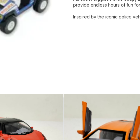
provide endless hours of fun fo
Inspired by the iconic police ve