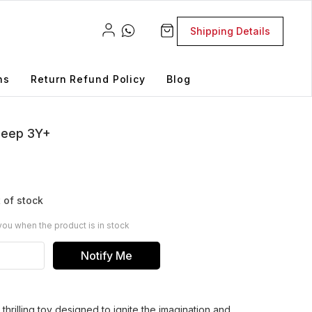
Shipping Details
ns
Return Refund Policy
Blog
 Jeep 3Y+
 of stock
you when the product is in stock
Notify Me
thrilling toy designed to ignite the imagination and