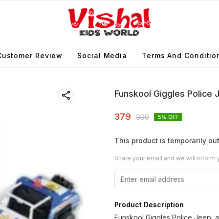
Customer Review
Social Media
Terms And Conditio
Funskool Giggles Police
379
399
5
% OFF
This product is temporarily out
Share your email and we will inform 
Product Description
Funskool Giggles Police Jeep, a 