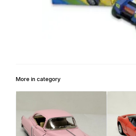
More in category