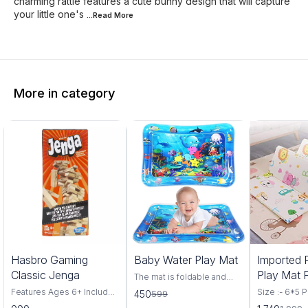
charming rattle features a cute bunny design that will capture
your little one's
...Read
More
More in category
25%
13%
Hasbro Gaming
Baby Water Play Mat
Imported 
OFF
OFF
Classic Jenga
Play Mat 
The mat is foldable and
lightweight, so you can
Size-6*5
Features Ages 6+ Includes
Size :- 6*5 Pr
450
599
carry it at will. Easy To
54 wood blocks and
Assorted A