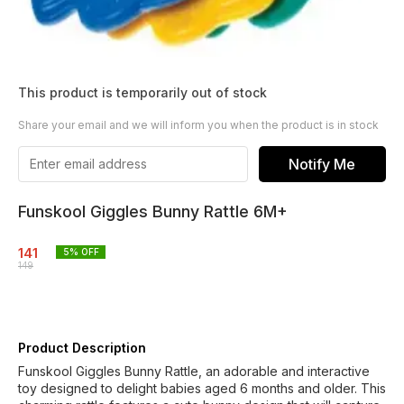
This product is temporarily out of stock
Share your email and we will inform you when the product is in stock
Notify Me
Funskool Giggles Bunny Rattle 6M+
141
5
% OFF
149
Product Description
Funskool Giggles Bunny Rattle, an adorable and interactive
toy designed to delight babies aged 6 months and older. This