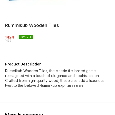
Rummikub Wooden Tiles
1424
5
% OFF
1499
Product Description
Rummikub Wooden Tiles, the classic tile-based game
reimagined with a touch of elegance and sophistication.
Crafted from high-quality wood, these tiles add a luxurious
twist to the beloved Rummikub exp
...Read
More
More in category