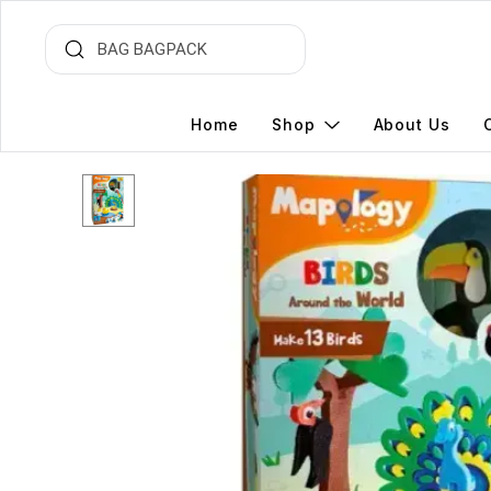
Home
Shop
About Us