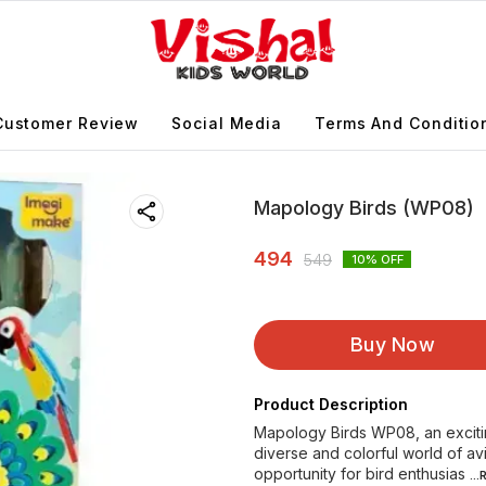
Customer Review
Social Media
Terms And Conditio
Mapology Birds (WP08)
494
549
10
% OFF
Buy Now
Product Description
Mapology Birds WP08, an excitin
diverse and colorful world of av
opportunity for bird enthusias
..