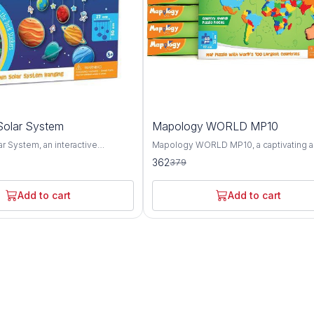
4%
olar System
Mapology WORLD MP10
OFF
r System, an interactive
Mapology WORLD MP10, a captivating 
ol designed to spark curiosity
educational puzzle map set that offers a
362
379
derstanding of our cosmic
comprehensive exploration of the worl
 This innovative product offers a
geography, landmarks, and cultures. Thi
ploration of the planets, moons,
innovative set features an intricately d
Add to cart
Add to cart
stial bodies that make up our
world map puzzle along with informative
and engaging activities, providing a fun
 representing each celestial
interactive way to learn about the planet
y Solar System provides a
diverse regions and attractions. The Mapology
to learn about the unique
WORLD MP10 puzzle map showcases t
 and orbits of the planets, as well
continents, countries, and oceans of th
ive sizes and distances from the
with stunning accuracy and detail. From 
zle piece is accompanied by
towering peaks of the Himalayas to the 
xt detailing key facts about the
expanses of the Amazon rainforest, thi
it represents, including its
offers a visually captivating overview of
urface features, and significance
diverse landscapes and ecosystems. In