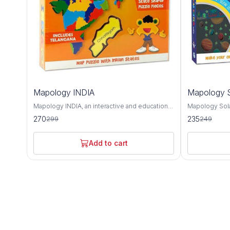
10%
6%
Mapology INDIA
Mapology S
OFF
OFF
Mapology INDIA, an interactive and educational
Mapology Sola
puzzle map that offers a detailed exploration of
educational to
270
235
299
249
India's geography, culture, and landmarks. This
and deepen un
intricately designed map provides a
neighborhood.
comprehensive overview of India's diverse
captivating ex
Add to cart
states, union territories, and notable attractions,
and other cele
making it an invaluable tool for learning about
solar system. Featuring intricately designed
the country's rich heritage and history. The
puzzle pieces
Mapology INDIA puzzle map features accurate
body, Mapolog
depictions of India's states and union
hands-on way 
territories, each with its distinct shape and
characteristics
color for easy identification. From the majestic
as their relat
mountains of the Himalayas to the sun-kissed
Sun. Each puz
beaches of Goa, this map showcases the
informative te
geographical diversity and natural beauty of
celestial body 
India's landscape. In addition to its
composition, s