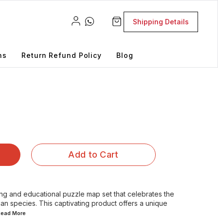
Shipping Details
ns
Return Refund Policy
Blog
Add to Cart
g and educational puzzle map set that celebrates the
ian species. This captivating product offers a unique
.Read
More