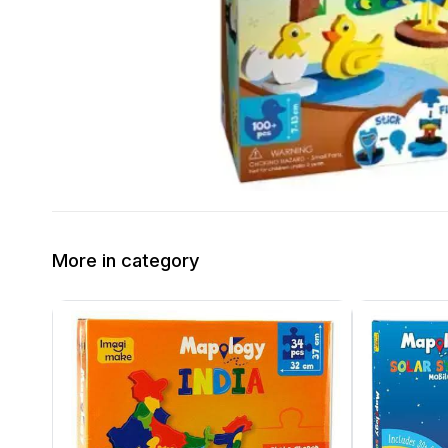
More in category