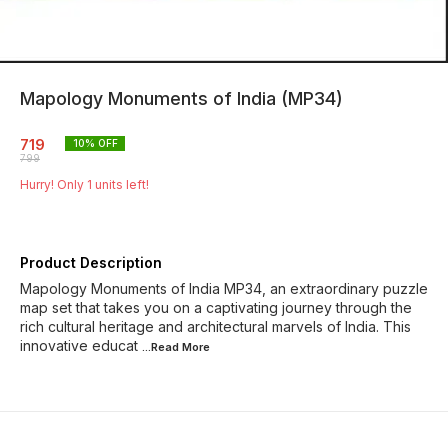
Mapology Monuments of India (MP34)
719
10
% OFF
799
Hurry! Only
1
units left!
Product Description
Mapology Monuments of India MP34, an extraordinary puzzle
map set that takes you on a captivating journey through the
rich cultural heritage and architectural marvels of India. This
innovative educat
...Read
More