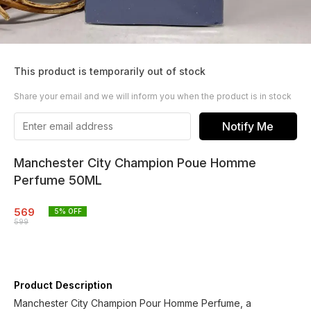
This product is temporarily out of stock
Share your email and we will inform you when the product is in stock
Notify Me
Manchester City Champion Poue Homme
Perfume 50ML
569
5
% OFF
599
Product Description
Manchester City Champion Pour Homme Perfume, a