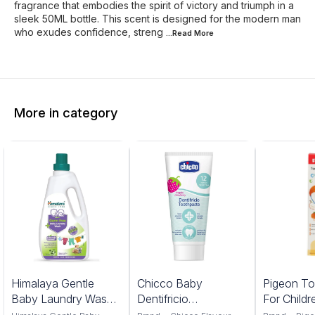
fragrance that embodies the spirit of victory and triumph in a
sleek 50ML bottle. This scent is designed for the modern man
who exudes confidence, streng
...Read
More
More in category
10%
10%
Himalaya Gentle
Chicco Baby
Pigeon To
OFF
OFF
Baby Laundry Wash
Dentifricio
For Child
1L
Toothpaste Bubble