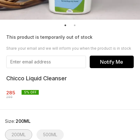
This product is temporarily out of stock
Share your email and we will inform you when the product is in stock
Notify Me
Chicco Liquid Cleanser
285
5
% OFF
299
Size
:
200ML
200ML
500ML