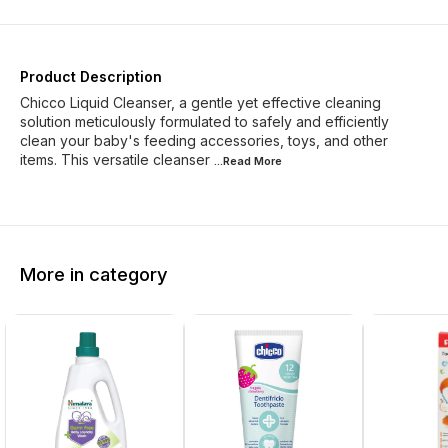
Product Description
Chicco Liquid Cleanser, a gentle yet effective cleaning
solution meticulously formulated to safely and efficiently
clean your baby's feeding accessories, toys, and other
items. This versatile cleanser
...Read
More
More in category