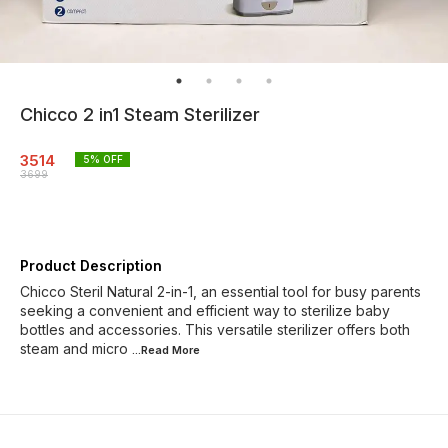
Chicco 2 in1 Steam Sterilizer
3514
5
% OFF
3699
Product Description
Chicco Steril Natural 2-in-1, an essential tool for busy parents
seeking a convenient and efficient way to sterilize baby
bottles and accessories. This versatile sterilizer offers both
steam and micro
...Read
More