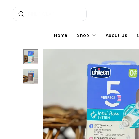
Home
Shop
About Us