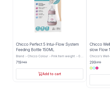
4%
6%
Chicco Perfect 5 Intui-Flow System
Chicco Well
OFF
OFF
Feeding Bottle 150ML
slow Flow
Brand :- Chicco Colour :- Pink Item weight :- 0.1
Chicco's Well-
Kilograms Capacity :- 150 Millilitres Bottle type
for newborns 
719
299
749
319
:- Vented Bottle Age range (description) :-
a Medium Flow
Baby Biofunctional anti-colic baby bottle:
capacity. This
specially designed to support the needs and
provides a co
Add to cart
well-being of every baby. It adapts to the
experience for
suction rhythm of your baby and thus
receive the n
guarantees the proven anti-colic effect Intui-
growth and developm
flow system: thanks to the combination of
precision and
balance membrane and physiological teat, the
Bottle is engi
Intui-Flow system from Chicco ensures
breastfeeding
perfect drinking comfort and a physiologically
latch and redu
natural diet Biofunctional bottle: not only thanks
breastfed bab
to the anti-colic effect, it adapts to the
delivers milk a