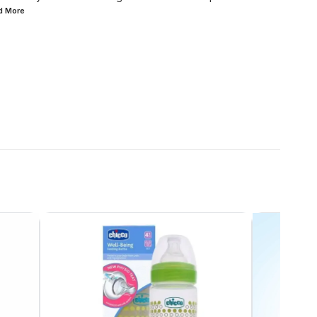
ad
More