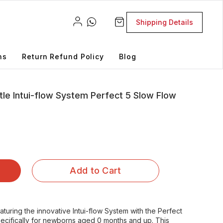
Shipping Details
ns
Return Refund Policy
Blog
le Intui-flow System Perfect 5 Slow Flow
Add to Cart
turing the innovative Intui-flow System with the Perfect
ecifically for newborns aged 0 months and up. This