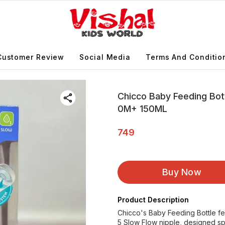
Customer Review
Social Media
Terms And Conditio
Chicco Baby Feeding Bott
0M+ 150ML
749
Buy Now
Product Description
Chicco's Baby Feeding Bottle fea
5 Slow Flow nipple, designed sp