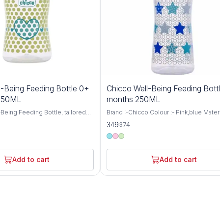
7%
-Being Feeding Bottle 0+
Chicco Well-Being Feeding Bott
OFF
 150ML
months 250ML
Being Feeding Bottle, tailored
Brand :-Chicco Colour :- Pink,blue Materi
aged 0 months and up, featuring
:- BPA Free Item Weight :- 105 Grams Ca
349
374
 nipple and a convenient 150ml
:- 250 Milliliters Bottle Type :- Anti-Colic
 thoughtfully designed bottle
Chicco WellBeing Feeding Bottles are
mfortable and nurturing feeding
especially designed to provide the bab
 your little one, ensuring they
comfortable and relaxed feeding experi
Add to cart
Add to cart
ourishment they need for healthy
helps protect your baby from colic, hic
ent. Crafted with
regurgitation (spitting-up), and irritability
 care, the Well-Being Feeding
Advanced Anti-Colic Valve has been sma
neered to mimic the natural
placed at the base of nipple to ensure 
 process, promoting proper
ventilation inside the bottle. Thus, prev
cing nipple confusion for
ingestion of air while feeding and prom
ies. The Medium Flow nipple
continuous milk flow thereby minimizin
t a steady rate, ideal for
discomfort to the baby Soft Silicone Tea