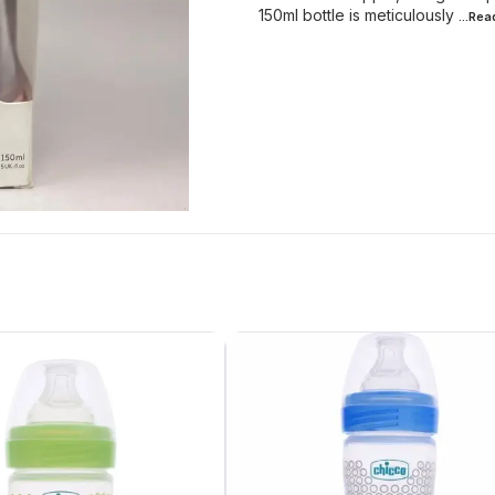
150ml bottle is meticulously
...Re