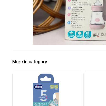
More in category