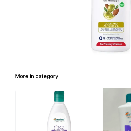
More in category