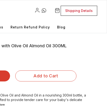
Shipping Details
ns
Return Refund Policy
Blog
 with Olive Oil Almond Oil 300ML
Add to Cart
live Oil and Almond Oil in a nourishing 300ml bottle, a
fted to provide tender care for your baby's delicate
ore