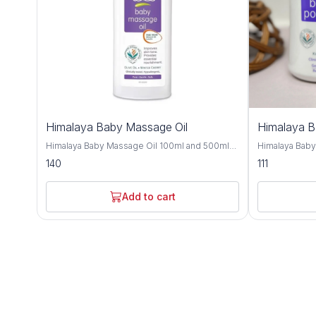
Himalaya Baby Massage Oil
Himalaya 
Himalaya Baby Massage Oil 100ml and 500ml
Himalaya Bab
offers gentle and nourishing care for your little
and 700gm is a
140
111
one's delicate skin, providing a soothing and
crafted to kee
bonding experience during massage time.
comfortable t
Formulated with a blend of natural oils, this
with natural i
Add to cart
massage oil is crafted to moisturize, protect,
provides effe
and promote healthy skin development. Olive
soothing care f
oil and almond oil, this baby massage oil
Improve with h
delivers essential nutrients and hydration to
almond oil, an
your baby's skin, keeping it soft, smooth, and
nourishing and
supple. These natural oils are known for their
Olive oil and 
moisturizing and nourishing properties,
soften the ski
helping to maintain the skin's natural moisture
refreshing sen
balance and protect against dryness. Designed
and humid climates. Himalaya B
for sensitive skin, Himalaya Baby Massage Oil
dermatologist
is dermatologist-tested and hypoallergenic,
ensuring it is