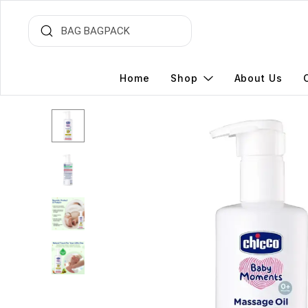
Home
Shop
About Us