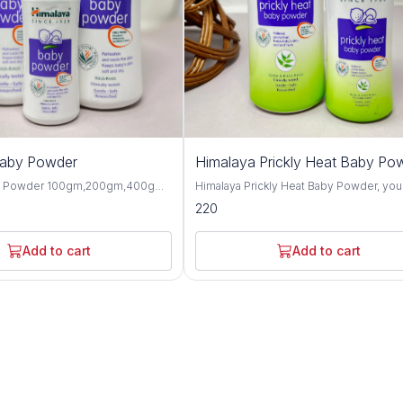
Baby Powder
Himalaya Prickly Heat Baby Po
y Powder 100gm,200gm,400gm,
Himalaya Prickly Heat Baby Powder, you
 gentle and talc-free solution
solution for keeping your baby cool and
220
p your baby's skin dry, soft, and
comfortable during hot weather. This1
hroughout the day. Formulated
and 200GM powder is specially design
ngredients, this baby powder
soothe prickly heat discomfort with natu
Add to cart
Add to cart
ctive moisture absorption and
ingredients like Neem and Khus Grass. It's
or your little one's delicate skin.
gentle on your baby's skin and helps p
erbal extracts such as olive oil,
itching and irritation caused by heat and
d, this baby powder offers
Plus, it's hypoallergenic and dermatolog
 protective benefits for the skin.
tested, so you can trust it for even the
almond oil help to moisturize and
sensitive skin. Not only does it work wonders,
n, while provides a cooling and
but it also leaves your baby smelling fr
sation, making it perfect for hot
feeling happy. Say goodbye to sweaty
aby Powder is
discomfort and hello to carefree summ
-tested and hypoallergenic,
with Himalaya Prickly Heat Baby Powder. Wit
 safe for daily use on newborns
its mild and refreshing fragrance, this b