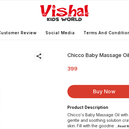
Customer Review
Social Media
Terms And Conditio
Chicco Baby Massage Oil
399
Buy Now
Product Description
Chicco's Baby Massage Oil with O
gentle and soothing solution cra
skin. Fill with the goodne
...Read
M