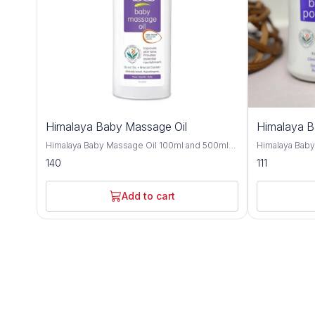
Himalaya Baby Massage Oil
Himalaya 
Himalaya Baby Massage Oil 100ml and 500ml
Himalaya Bab
offers gentle and nourishing care for your little
and 700gm is a
140
111
one's delicate skin, providing a soothing and
crafted to kee
bonding experience during massage time.
comfortable t
Formulated with a blend of natural oils, this
with natural i
Add to cart
massage oil is crafted to moisturize, protect,
provides effe
and promote healthy skin development. Olive
soothing care f
oil and almond oil, this baby massage oil
Improve with h
delivers essential nutrients and hydration to
almond oil, an
your baby's skin, keeping it soft, smooth, and
nourishing and
supple. These natural oils are known for their
Olive oil and 
moisturizing and nourishing properties,
soften the ski
helping to maintain the skin's natural moisture
refreshing sen
balance and protect against dryness. Designed
and humid climates. Himalaya B
for sensitive skin, Himalaya Baby Massage Oil
dermatologist
is dermatologist-tested and hypoallergenic,
ensuring it is