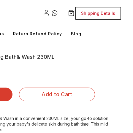
Shipping Details
ns
Return Refund Policy
Blog
ing Bath& Wash 230ML
Add to Cart
 & Wash in a convenient 230ML size, your go-to solution
ing your baby's delicate skin during bath time. This mild
e