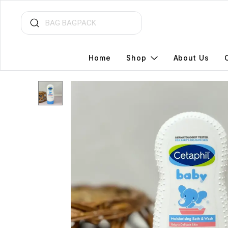
Home
Shop
About Us