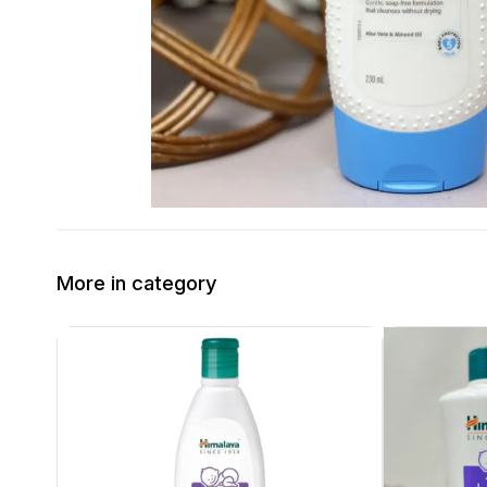
More in category