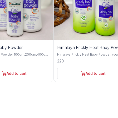
Baby Powder
Himalaya Prickly Heat Baby Po
y Powder 100gm,200gm,400gm,
Himalaya Prickly Heat Baby Powder, you
 gentle and talc-free solution
solution for keeping your baby cool and
220
p your baby's skin dry, soft, and
comfortable during hot weather. This1
hroughout the day. Formulated
and 200GM powder is specially design
ngredients, this baby powder
soothe prickly heat discomfort with natu
Add to cart
Add to cart
ctive moisture absorption and
ingredients like Neem and Khus Grass. It's
or your little one's delicate skin.
gentle on your baby's skin and helps p
erbal extracts such as olive oil,
itching and irritation caused by heat and
d, this baby powder offers
Plus, it's hypoallergenic and dermatolog
 protective benefits for the skin.
tested, so you can trust it for even the
almond oil help to moisturize and
sensitive skin. Not only does it work wonders,
n, while provides a cooling and
but it also leaves your baby smelling fr
sation, making it perfect for hot
feeling happy. Say goodbye to sweaty
aby Powder is
discomfort and hello to carefree summ
-tested and hypoallergenic,
with Himalaya Prickly Heat Baby Powder. Wit
 safe for daily use on newborns
its mild and refreshing fragrance, this b