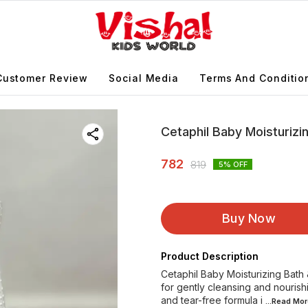
Customer Review
Social Media
Terms And Conditio
Cetaphil Baby Moisturiz
782
819
5
% OFF
Buy Now
Product Description
Cetaphil Baby Moisturizing Bath
for gently cleansing and nourish
and tear-free formula i
...Read
Mor