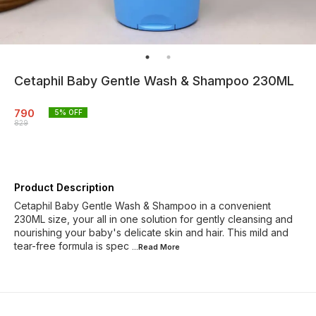
Cetaphil Baby Gentle Wash & Shampoo 230ML
790
5
% OFF
829
Product Description
Cetaphil Baby Gentle Wash & Shampoo in a convenient
230ML size, your all in one solution for gently cleansing and
nourishing your baby's delicate skin and hair. This mild and
tear-free formula is spec
...Read
More