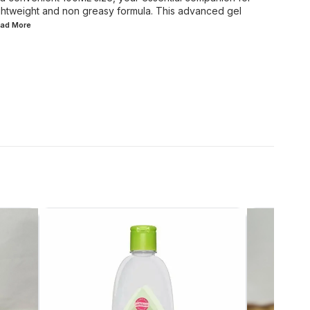
lightweight and non greasy formula. This advanced gel
ead
More