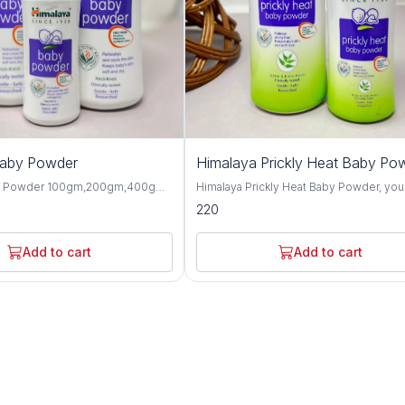
Baby Powder
Himalaya Prickly Heat Baby Po
y Powder 100gm,200gm,400gm,
Himalaya Prickly Heat Baby Powder, you
 gentle and talc-free solution
solution for keeping your baby cool and
220
p your baby's skin dry, soft, and
comfortable during hot weather. This1
hroughout the day. Formulated
and 200GM powder is specially design
ngredients, this baby powder
soothe prickly heat discomfort with natu
Add to cart
Add to cart
ctive moisture absorption and
ingredients like Neem and Khus Grass. It's
or your little one's delicate skin.
gentle on your baby's skin and helps p
erbal extracts such as olive oil,
itching and irritation caused by heat and
d, this baby powder offers
Plus, it's hypoallergenic and dermatolog
 protective benefits for the skin.
tested, so you can trust it for even the
almond oil help to moisturize and
sensitive skin. Not only does it work wonders,
n, while provides a cooling and
but it also leaves your baby smelling fr
sation, making it perfect for hot
feeling happy. Say goodbye to sweaty
aby Powder is
discomfort and hello to carefree summ
-tested and hypoallergenic,
with Himalaya Prickly Heat Baby Powder. Wit
 safe for daily use on newborns
its mild and refreshing fragrance, this b