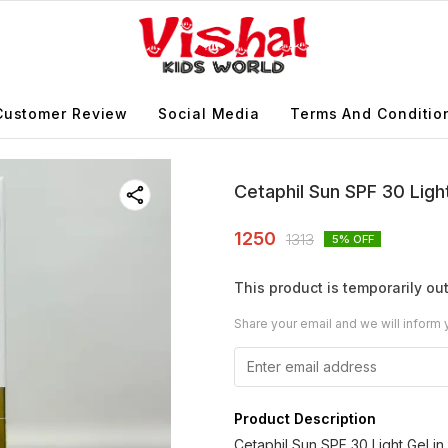
Customer Review
Social Media
Terms And Conditio
Cetaphil Sun SPF 30 Ligh
1250
1313
5
% OFF
This product is temporarily out
Share your email and we will inform 
Product Description
Cetaphil Sun SPF 30 Light Gel i