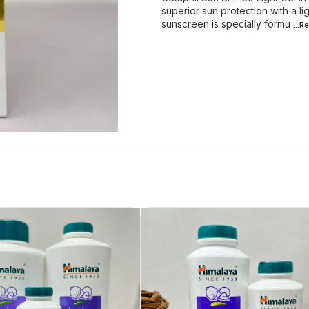
superior sun protection with a 
sunscreen is specially formu
...R