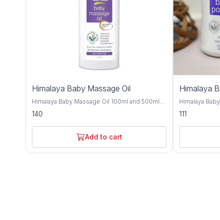
Himalaya Baby Massage Oil
Himalaya 
Himalaya Baby Massage Oil 100ml and 500ml
Himalaya Bab
offers gentle and nourishing care for your little
and 700gm is a
140
111
one's delicate skin, providing a soothing and
crafted to kee
bonding experience during massage time.
comfortable t
Formulated with a blend of natural oils, this
with natural i
Add to cart
massage oil is crafted to moisturize, protect,
provides effe
and promote healthy skin development. Olive
soothing care f
oil and almond oil, this baby massage oil
Improve with h
delivers essential nutrients and hydration to
almond oil, an
your baby's skin, keeping it soft, smooth, and
nourishing and
supple. These natural oils are known for their
Olive oil and 
moisturizing and nourishing properties,
soften the ski
helping to maintain the skin's natural moisture
refreshing sen
balance and protect against dryness. Designed
and humid climates. Himalaya B
for sensitive skin, Himalaya Baby Massage Oil
dermatologist
is dermatologist-tested and hypoallergenic,
ensuring it is