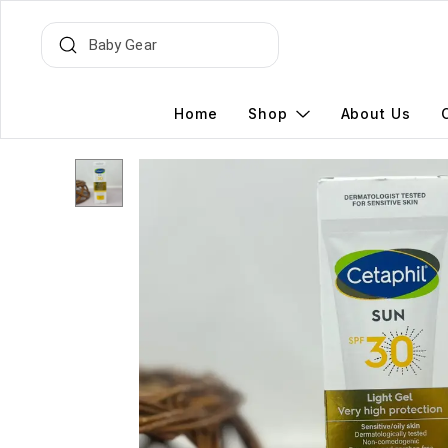
Home
Shop
About Us