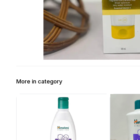
More in category