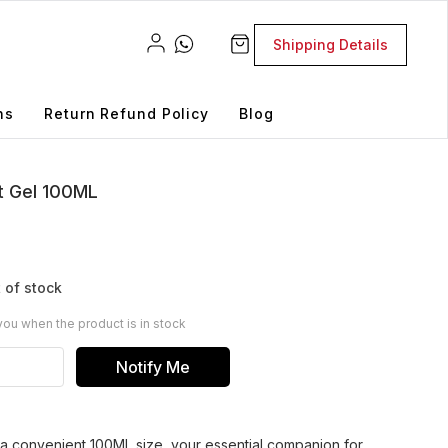
Shipping Details
ns
Return Refund Policy
Blog
t Gel 100ML
 of stock
you when the product is in stock
Notify Me
n a convenient 100ML size, your essential companion for