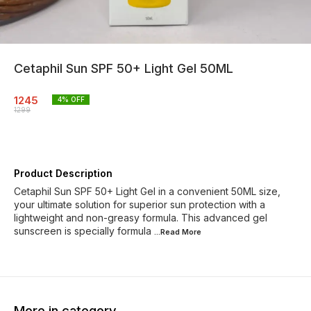
Cetaphil Sun SPF 50+ Light Gel 50ML
1245
4
% OFF
1299
Product Description
Cetaphil Sun SPF 50+ Light Gel in a convenient 50ML size,
your ultimate solution for superior sun protection with a
lightweight and non-greasy formula. This advanced gel
sunscreen is specially formula
...Read
More
More in category