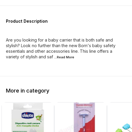
Product Description
Are you looking for a baby carrier that is both safe and
stylish? Look no further than the new Born's baby safety
essentials and other accessories line. This line offers a
variety of stylish and saf
...Read
More
More in category