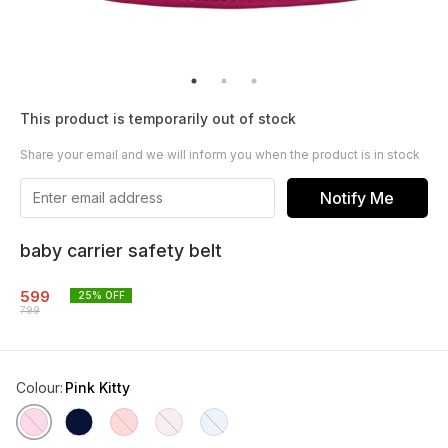
This product is temporarily out of stock
Share your email and we will inform you when the product is in stock
Notify Me
baby carrier safety belt
599
25
% OFF
799
Colour
:
Pink Kitty