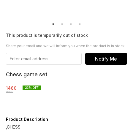
This product is temporarily out of stock
Share your email and we will inform you when the product is in stock
Notify Me
Chess game set
1460
23
% OFF
1899
Product Description
,CHESS