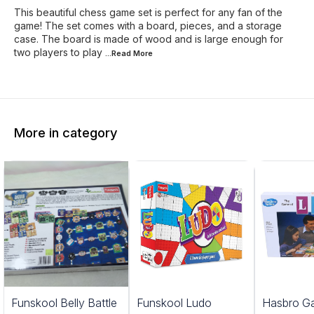
This beautiful chess game set is perfect for any fan of the
game! The set comes with a board, pieces, and a storage
case. The board is made of wood and is large enough for
two players to play
...Read
More
More in category
Funskool Belly Battle
Funskool Ludo
Hasbro G