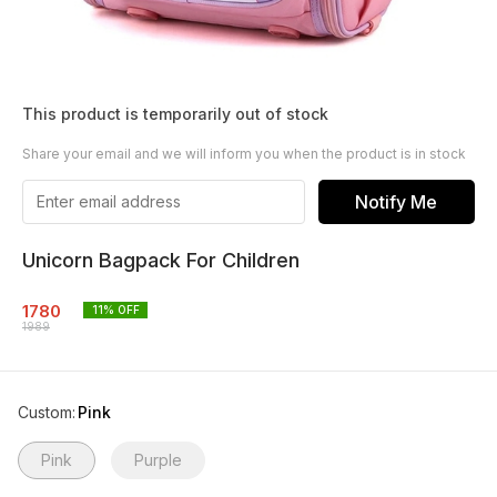
This product is temporarily out of stock
Share your email and we will inform you when the product is in stock
Notify Me
Unicorn Bagpack For Children
1780
11
% OFF
1989
Custom
:
Pink
Pink
Purple