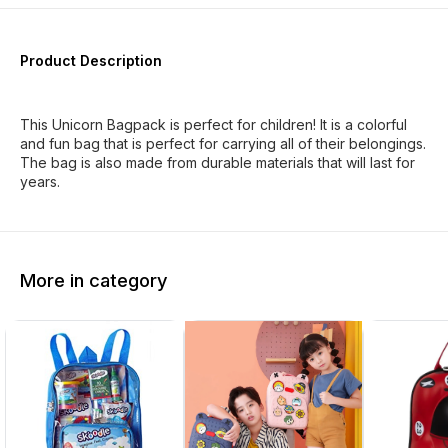
Product Description
This Unicorn Bagpack is perfect for children! It is a colorful
and fun bag that is perfect for carrying all of their belongings.
The bag is also made from durable materials that will last for
years.
More in category