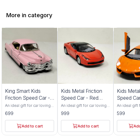
More in category
King Smart Kids
Kids Metal Friction
Kids Metal
Friction Speed Car -
Speed Car - Red
Speed Car
Pink Color
Color 552S
Color 201
An ideal gift for car loving
An ideal gift for car loving
An ideal gift 
toddlers. Has adjustable
toddlers. Has adjustable
toddlers. Ha
699
999
599
front wheel alignment &
front wheel alignment &
front wheel 
durable tires. Made up of
durable tires. Made up of
durable tire
durable, non-toxic
durable, non-toxic
durable, non
Add to cart
Add to cart
Add
premium ABS material. Has
premium ABS material. Has
premium ABS
flexible rubber tyres and
flexible rubber tyres and
flexible rub