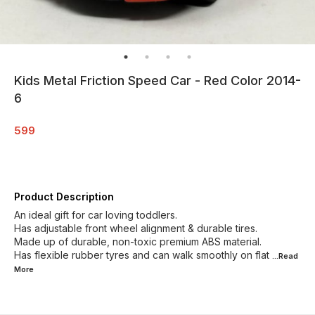
Kids Metal Friction Speed Car - Red Color 2014-
6
599
Product Description
An ideal gift for car loving toddlers.
Has adjustable front wheel alignment & durable tires.
Made up of durable, non-toxic premium ABS material.
Has flexible rubber tyres and can walk smoothly on flat
...Read
More