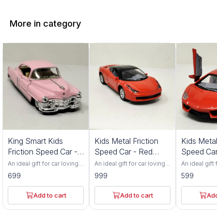
More in category
King Smart Kids
Kids Metal Friction
Kids Metal
Friction Speed Car -
Speed Car - Red
Speed Car
Pink Color
Color 552S
Color 201
An ideal gift for car loving
An ideal gift for car loving
An ideal gift 
toddlers. Has adjustable
toddlers. Has adjustable
toddlers. Ha
699
999
599
front wheel alignment &
front wheel alignment &
front wheel 
durable tires. Made up of
durable tires. Made up of
durable tire
durable, non-toxic
durable, non-toxic
durable, non
Add to cart
Add to cart
Add
premium ABS material. Has
premium ABS material. Has
premium ABS
flexible rubber tyres and
flexible rubber tyres and
flexible rub