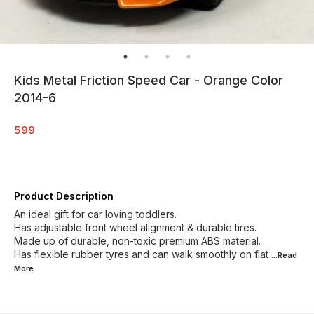
Kids Metal Friction Speed Car - Orange Color
2014-6
599
Product Description
An ideal gift for car loving toddlers.
Has adjustable front wheel alignment & durable tires.
Made up of durable, non-toxic premium ABS material.
Has flexible rubber tyres and can walk smoothly on flat
...Read
More