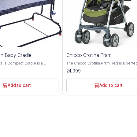
h Baby Cradle
Chicco Crotina Pram
adle is a
The Chicco Crotina Pram Red is a perfe
e with complete comfort.
addition to any new baby's nursery. It is 
24,999
gned cradle for adjusting height
brightly colored pram that is perfect for l
en required The cradle can
ones. The pram is easy to assemble an
 two different heights with the
comes with a safety strap for extra prot
Add to cart
Add to cart
wo side bearings of
The Chicco Crotina Pram Red is perfect 
ovide very smooth swinging
newborns and is sure
jerks and swinging noise The
es a removable, washable cover
net. It includes a waterproof
inging motion and keep it in
ary The cradle has easy
lding and is easy to store or
le travelling. Cradle has anti slip
etter grip on floor even when