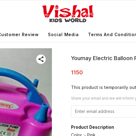
Customer Review
Social Media
Terms And Conditio
Youmay Electric Balloo
1150
This product is temporarily out
Share your email and we will inform 
Product Description
Color :- Pink