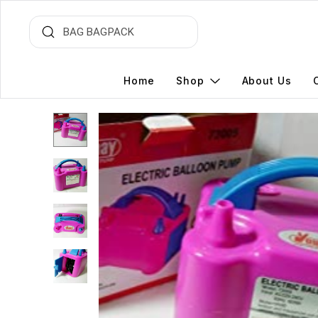
Home
Shop
About Us