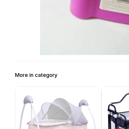
More in category