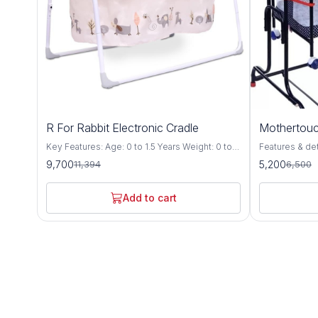
15%
20%
R For Rabbit Electronic Cradle
Mothertouc
OFF
OFF
Key Features: Age: 0 to 1.5 Years Weight: 0 to
Features & details Compact Cr
15 Kgs Safety 1st – Lullabies – The Singing
premium cradl
9,700
5,200
11,394
6,500
Cradle is EN Certified, which is most stringent
Specially desi
certification defined by European standards for
up to floor level wh
Safety of Babies. Every minor point is
be adjusted at
Add to cart
considered to give safest product to your
auto height lock system T
Baby. Automatic & Manual Swing
the cradle pr
Mechanism: Lullabies is equipped with the 5
motion without 
speed motor which makes lullabies swing
cradle includ
balanced & automatic & it also has manual
with mosquito 
swing option. Smart timer: Balanced Automatic
mattress The cradle comes with a swing lock
Swing can be controlled at a finger touch, Its
to stop the sw
Smart On/Off technology, can be scheduled as
steady position (station
per need. i.e. 15, 30 & 60 minutes. Soothing
and compact fo
Music & Volume Controller: It has 18 tunes & 6
carry along whi
natures soothing music, which can be
leg bush for b