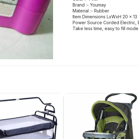
Brand :- Youmay
Material :- Rubber
Item Dimensions LxWxH 20 x 13 x
Power Source Corded Electric, 
Take less time, easy to fill mod