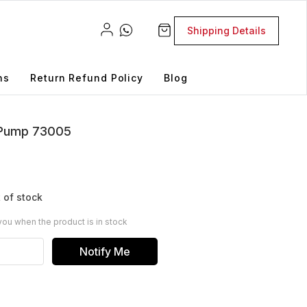
Shipping Details
ns
Return Refund Policy
Blog
n Pump 73005
 of stock
you when the product is in stock
Notify Me