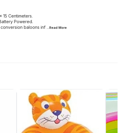
 15 Centimeters.
Battery Powered.
e conversion baloons inf
...Read
More