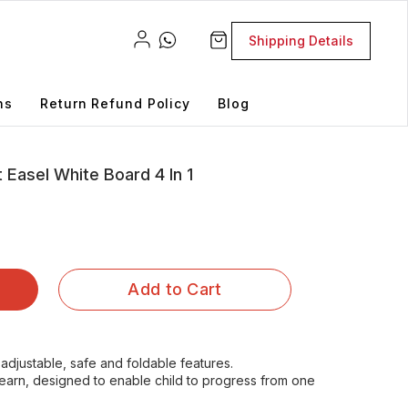
Shipping Details
ns
Return Refund Policy
Blog
 Easel White Board 4 In 1
Add to Cart
adjustable, safe and foldable features.
d learn, designed to enable child to progress from one