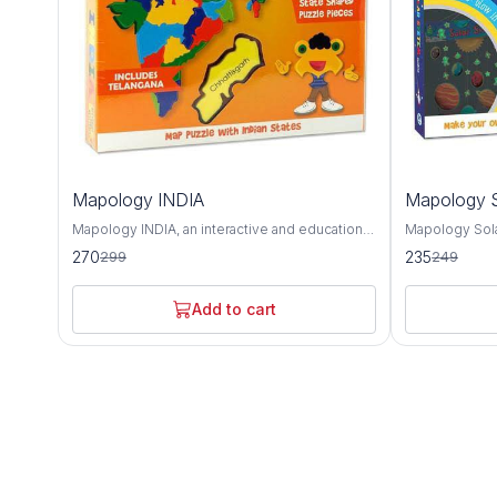
10%
6%
Mapology INDIA
Mapology S
OFF
OFF
Mapology INDIA, an interactive and educational
Mapology Sola
puzzle map that offers a detailed exploration of
educational to
270
235
299
249
India's geography, culture, and landmarks. This
and deepen un
intricately designed map provides a
neighborhood.
comprehensive overview of India's diverse
captivating ex
Add to cart
states, union territories, and notable attractions,
and other cele
making it an invaluable tool for learning about
solar system. Featuring intricately designed
the country's rich heritage and history. The
puzzle pieces
Mapology INDIA puzzle map features accurate
body, Mapolog
depictions of India's states and union
hands-on way 
territories, each with its distinct shape and
characteristics
color for easy identification. From the majestic
as their relat
mountains of the Himalayas to the sun-kissed
Sun. Each puz
beaches of Goa, this map showcases the
informative te
geographical diversity and natural beauty of
celestial body 
India's landscape. In addition to its
composition, s