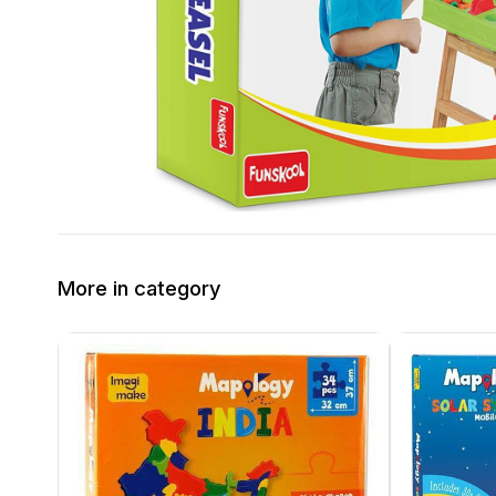
More in category