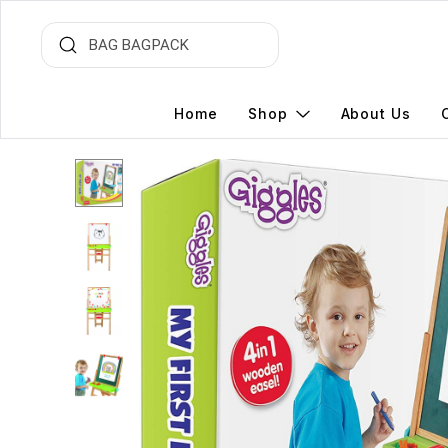
Home
Shop
About Us