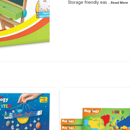
Storage friendly eas
...Read
More