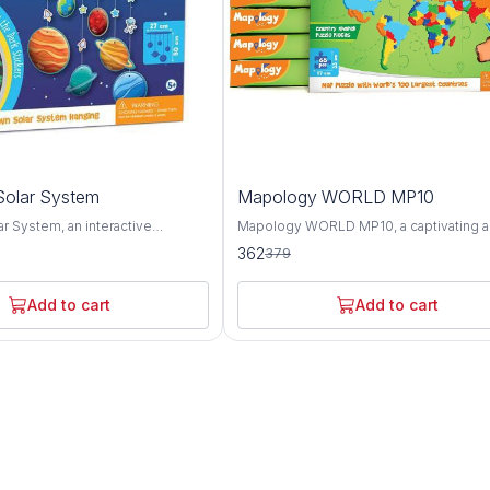
4%
olar System
Mapology WORLD MP10
OFF
r System, an interactive
Mapology WORLD MP10, a captivating 
ol designed to spark curiosity
educational puzzle map set that offers a
362
379
derstanding of our cosmic
comprehensive exploration of the worl
 This innovative product offers a
geography, landmarks, and cultures. Thi
ploration of the planets, moons,
innovative set features an intricately d
Add to cart
Add to cart
stial bodies that make up our
world map puzzle along with informative
and engaging activities, providing a fun
 representing each celestial
interactive way to learn about the planet
y Solar System provides a
diverse regions and attractions. The Mapology
to learn about the unique
WORLD MP10 puzzle map showcases t
 and orbits of the planets, as well
continents, countries, and oceans of th
ive sizes and distances from the
with stunning accuracy and detail. From 
zle piece is accompanied by
towering peaks of the Himalayas to the 
xt detailing key facts about the
expanses of the Amazon rainforest, thi
it represents, including its
offers a visually captivating overview of
urface features, and significance
diverse landscapes and ecosystems. In