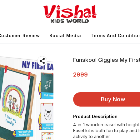
Customer Review
Social Media
Terms And Conditio
Funskool Giggles My First
2999
Buy Now
Product Description
4-in-1 wooden easel with height 
Easel kit is both fun to play an
activity to another.