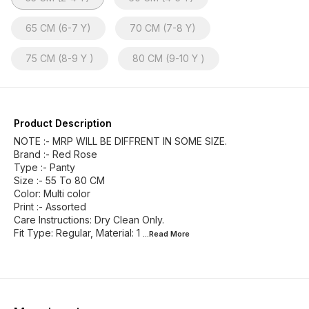
65 CM (6-7 Y)
70 CM (7-8 Y)
75 CM (8-9 Y )
80 CM (9-10 Y )
Product Description
NOTE :- MRP WILL BE DIFFRENT IN SOME SIZE.
Brand :- Red Rose
Type :- Panty
Size :- 55 To 80 CM
Color: Multi color
Print :- Assorted
Care Instructions: Dry Clean Only.
Fit Type: Regular, Material: 1
...Read
More