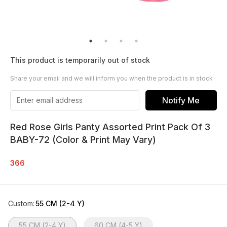
This product is temporarily out of stock
Share your email and we will inform you when the product is in stock
Notify Me
Red Rose Girls Panty Assorted Print Pack Of 3
BABY-72 (Color & Print May Vary)
366
Custom
:
55 CM (2-4 Y)
55 CM (2-4 Y)
60 CM (4-5 Y)